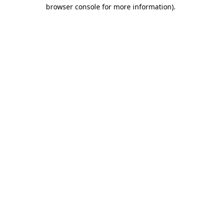
browser console for more information).