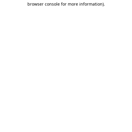
browser console for more information).