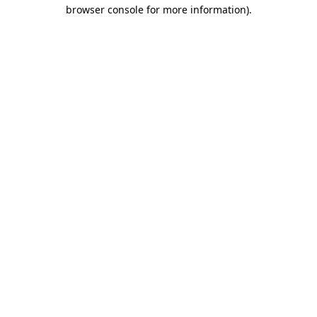
browser console for more information).