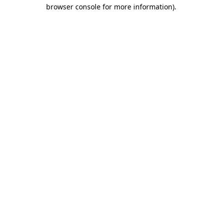
browser console for more information).