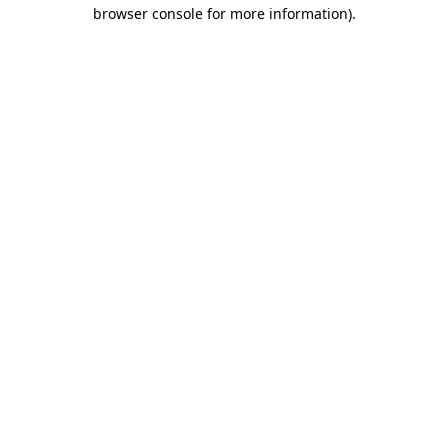
browser console for more information).