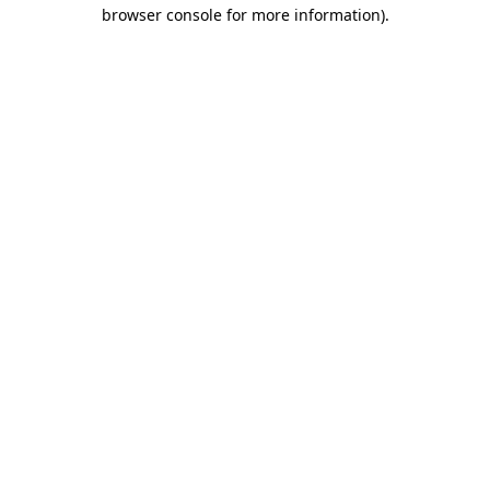
browser console for more information).