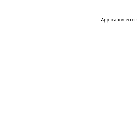
Application error: