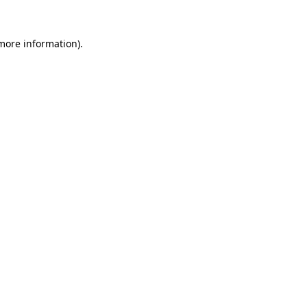
 more information).