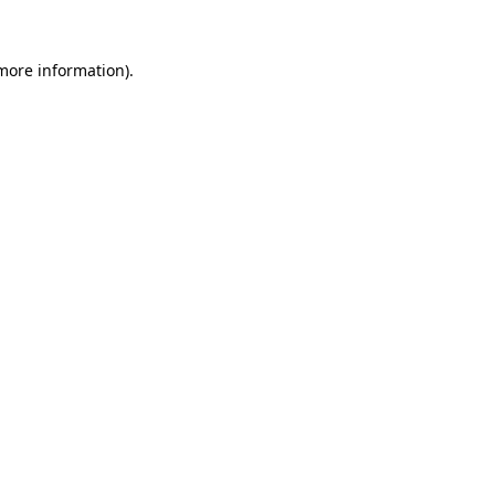
 more information).