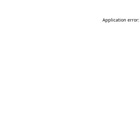
Application error: