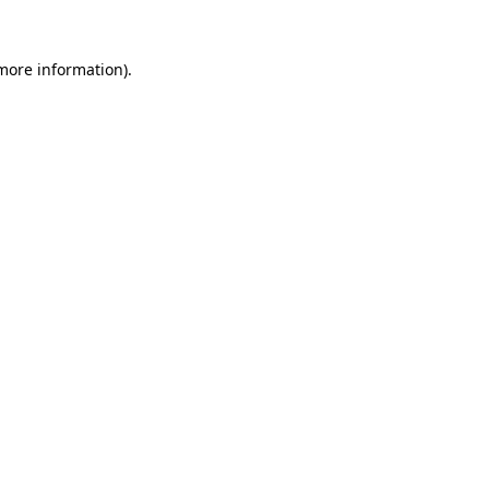
 more information).