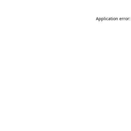
Application error: