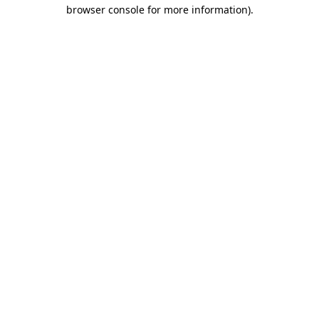
browser console for more information).