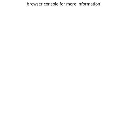
browser console for more information).