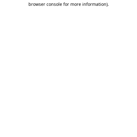
browser console for more information).