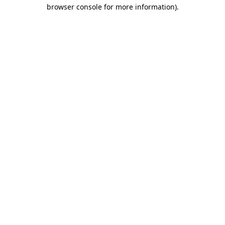
browser console for more information).