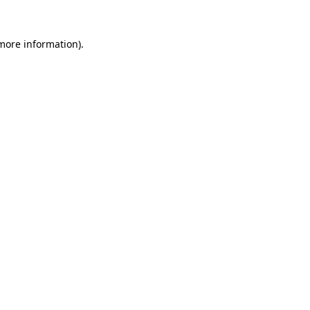
 more information).