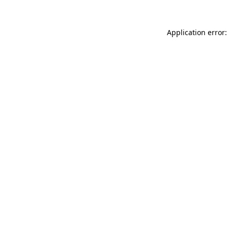
Application error: