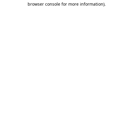
browser console for more information).