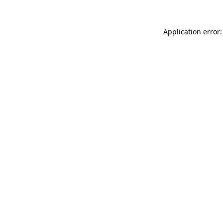
Application error: