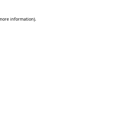
 more information).