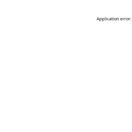
Application error: