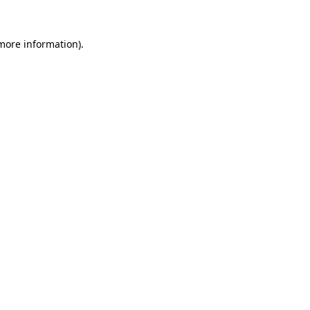
 more information).