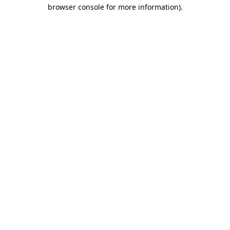
browser console for more information).