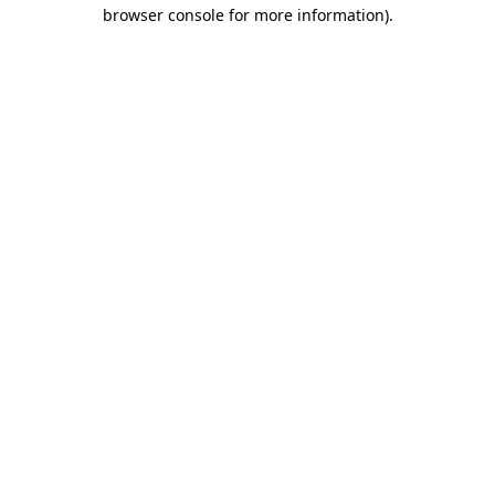
browser console for more information).