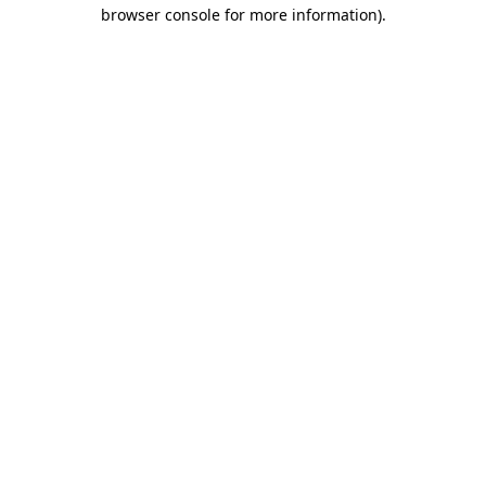
browser console for more information).