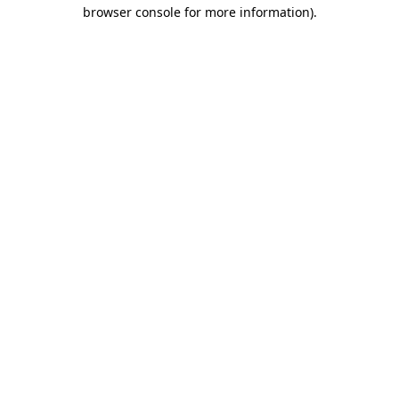
browser console for more information).