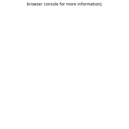
browser console for more information).