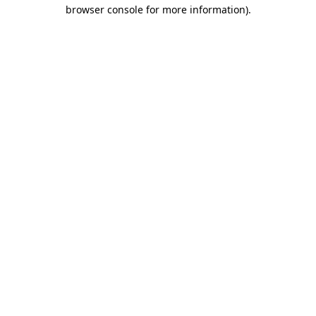
browser console for more information).