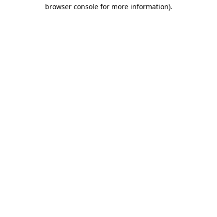
browser console for more information).