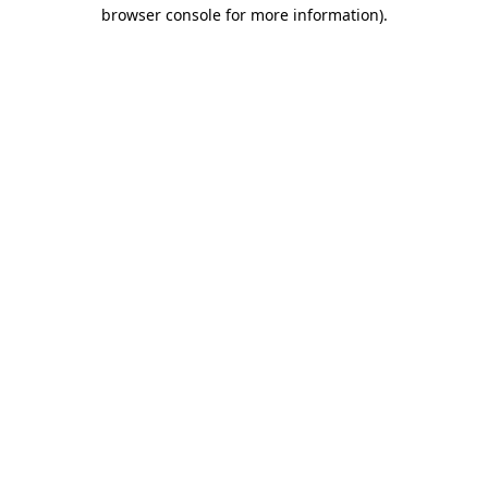
browser console for more information).