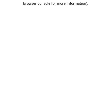
browser console for more information).