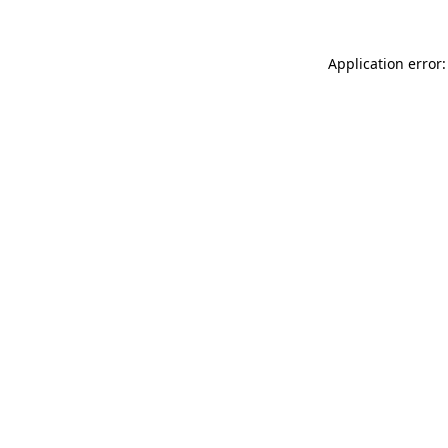
Application error: