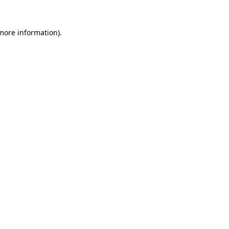
 more information).