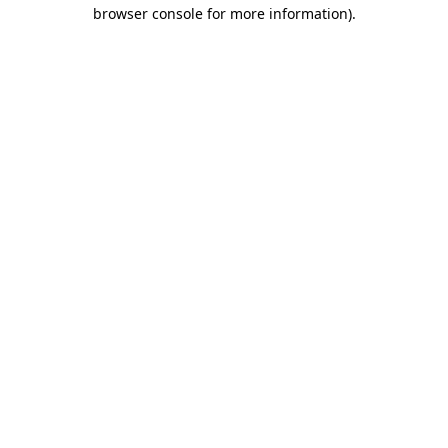
browser console for more information).