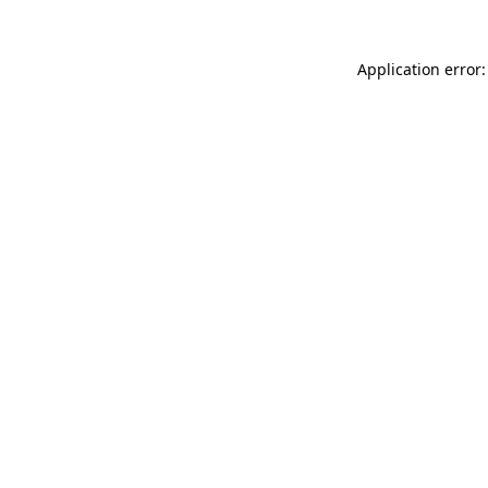
Application error: