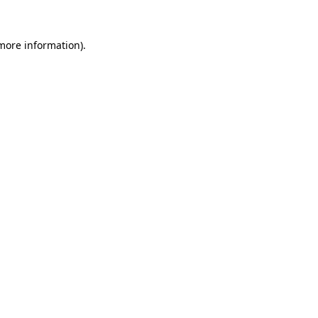
 more information).