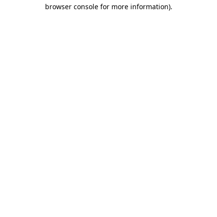
browser console for more information).