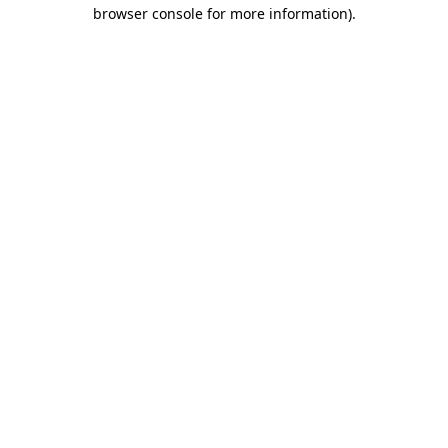
browser console for more information).