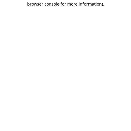
browser console for more information).