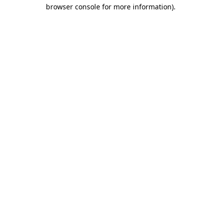
browser console for more information).