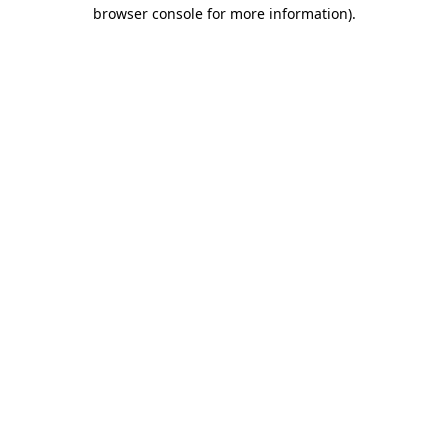
browser console for more information).