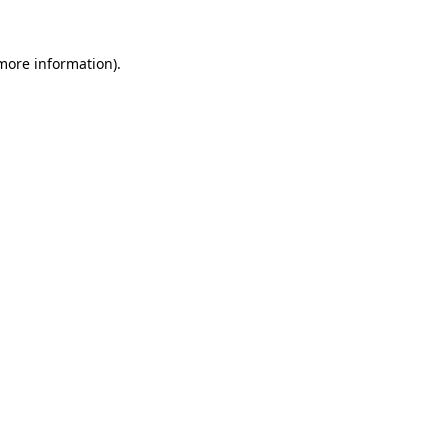
 more information).