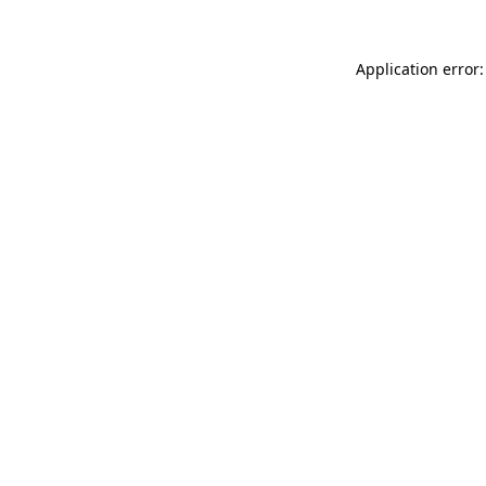
Application error: