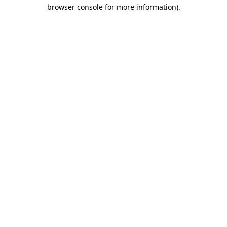
browser console for more information).