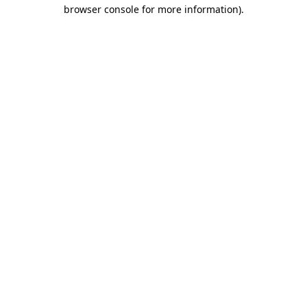
browser console for more information).