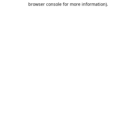
browser console for more information).