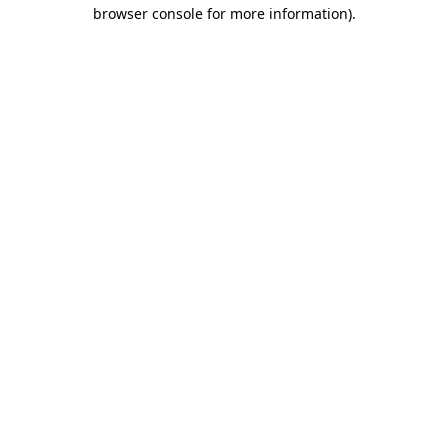
browser console for more information).