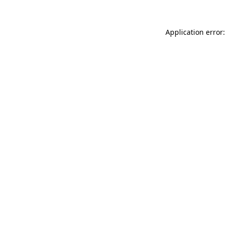
Application error: