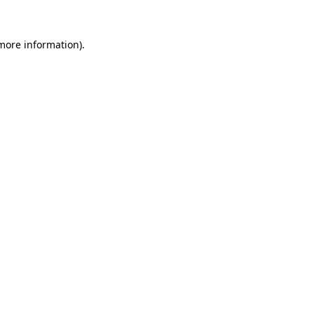
 more information).