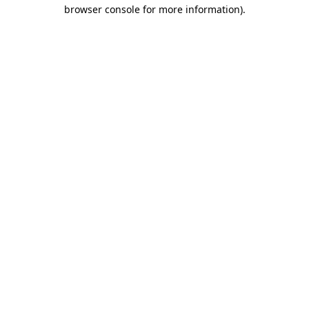
browser console for more information).