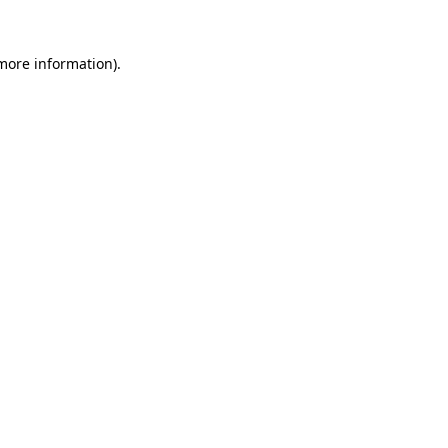
 more information).