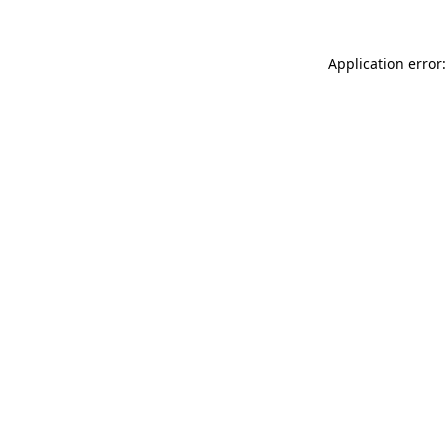
Application error: