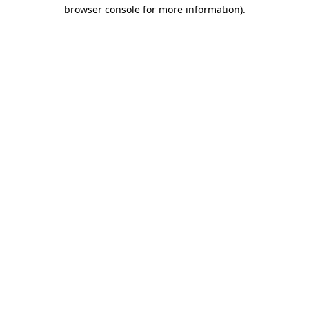
browser console for more information).