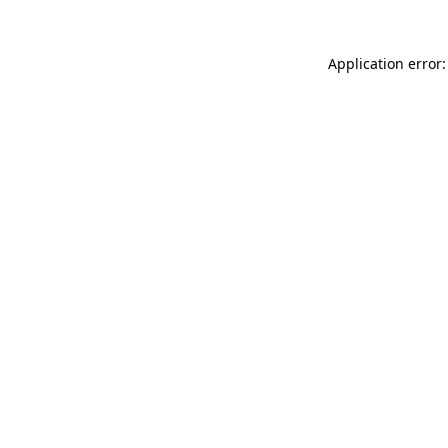
Application error: