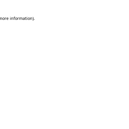
 more information).