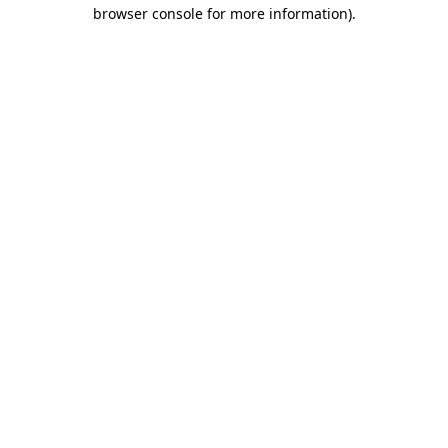
browser console for more information).