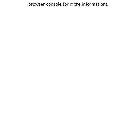
browser console for more information).