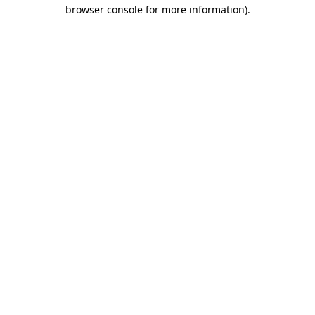
browser console for more information).