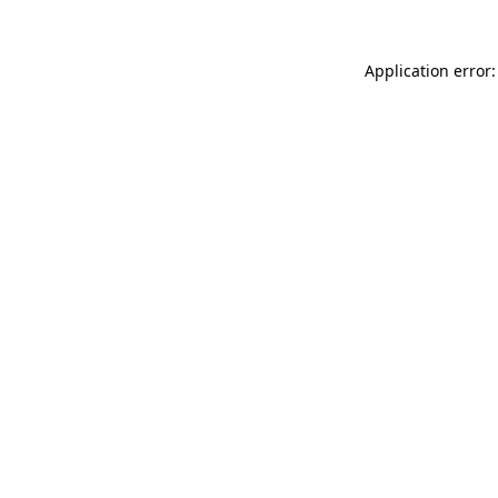
Application error: