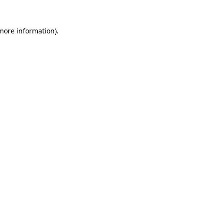
 more information).