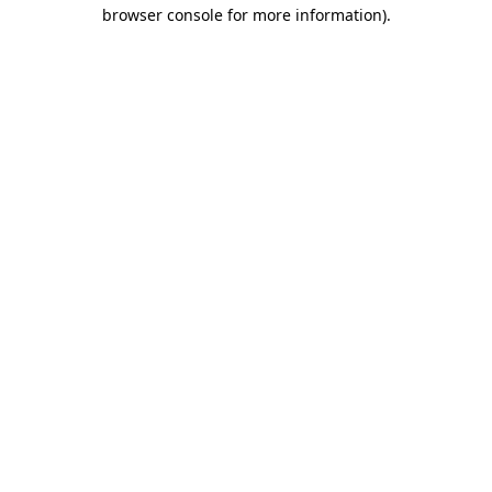
browser console for more information).