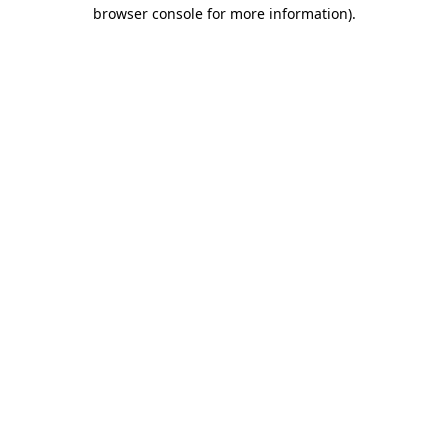
browser console for more information).